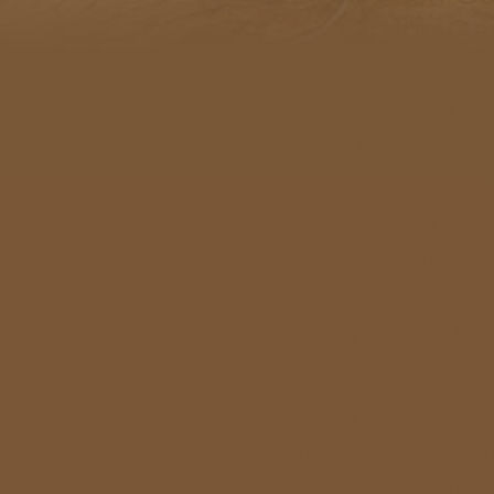
Non Ga
Sites N
UK Casino
Non Gamstop
Fastest Pa
Casino 
Casinos 
オンラ
Gambling Si
UK Casino Si
Gambling Si
Meilleur Casi
Meilleur