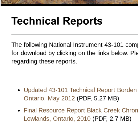
The following National Instrument 43-101 compl
for download by clicking on the links below. P
regarding these reports.
Updated 43-101 Technical Report Borden 
Ontario, May 2012
(PDF, 5.27 MB)
Final Resource Report Black Creek Chrom
Lowlands, Ontario, 2010
(PDF, 2.7 MB)