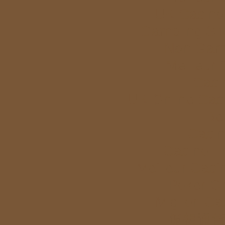
UK Casino
Gambling Si
Non Gam
Meilleur
Casi
UK Online Cas
Bet
Casi
Casino E
Meilleur Casi
Poker Onl
Migliori Ca
仮想通貨