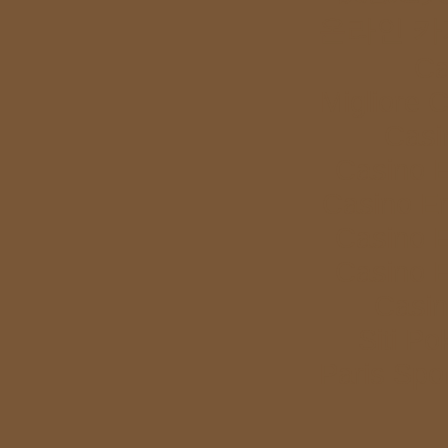
온라인 카
Ca
Migliore 
Casi
Casino E
Casino E
Casino E
Casino E
Casi
Siti P
Paris Spor