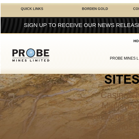
QUICK LINKS
BORDEN GOLD
CO
SIGN UP TO RECEIVE OUR NEWS RELEAS
HO
PROBE MINES L
Casinos 
Migliori S
Gambling Si
Casinos 
Non Ga