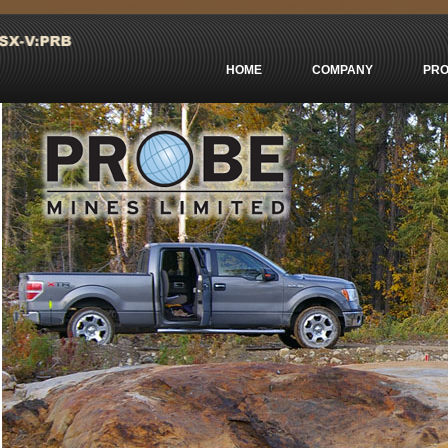
Casinos Not On Gamstop
сasino En Ligne Retrait Immédiat
Non Ga
HOME
COMPANY
PRO