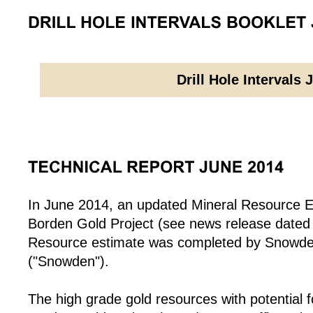
Drill Hole Intervals 
In June 2014, an updated Mineral Resource E
Borden Gold Project (see news release dated
Resource estimate was completed by Snowden
("Snowden").
The high grade gold resources with potential 