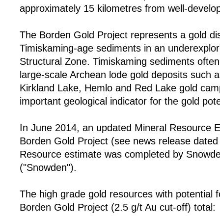
approximately 15 kilometres from well-develop
The Borden Gold Project represents a gold di
Timiskaming-age sediments in an underexplor
Structural Zone. Timiskaming sediments often 
large-scale Archean lode gold deposits such a
Kirkland Lake, Hemlo and Red Lake gold cam
important geological indicator for the gold pote
In June 2014, an updated Mineral Resource E
Borden Gold Project (see news release dated
Resource estimate was completed by Snowden
("Snowden").
The high grade gold resources with potential 
Borden Gold Project (2.5 g/t Au cut-off) total: