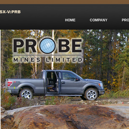
Casinos Not On Gamstop
сasino En Ligne Retrait Immédiat
Non Ga
HOME
COMPANY
PRO