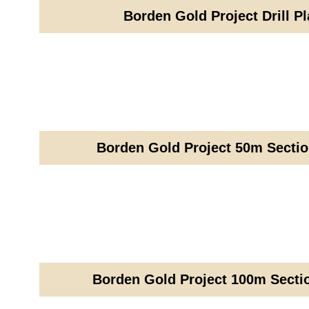
Borden Gold Project Drill P
Borden Gold Project 50m Sectio
Borden Gold Project 100m Sectio