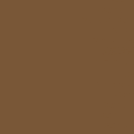
Casino E
Meilleur Casi
Poker Onl
Migliori Ca
仮想通貨
온라인 카
Ca
Migliore 
Casi
Casino E
Casino E
Casino E