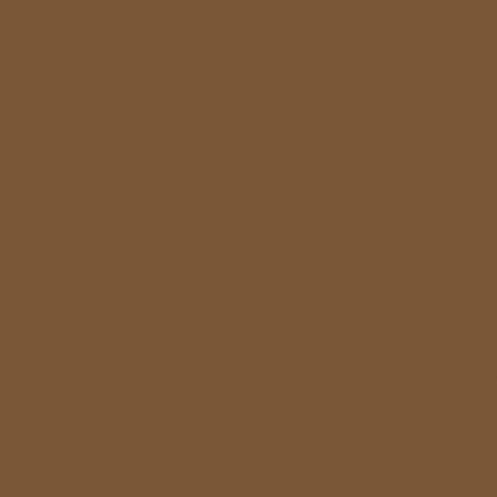
Gambling Si
UK Casino Si
Gambling Si
Meilleur Casi
Meilleur
UK Casino
Gambling Si
Non Gam
Meilleur
Casi
UK Online Cas
Bet
Casi