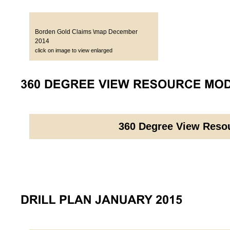
Borden Gold Claims \map December
2014
click on image to view enlarged
360 Degree View Reso