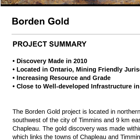
• Discovery Made in 2010
• Located in Ontario, Mining Friendly Juris
• Increasing Resource and Grade
• Close to Well-developed Infrastructure i
The Borden Gold project is located in northe
southwest of the city of Timmins and 9 km eas
Chapleau. The gold discovery was made withi
which links the towns of Chapleau and Timmin