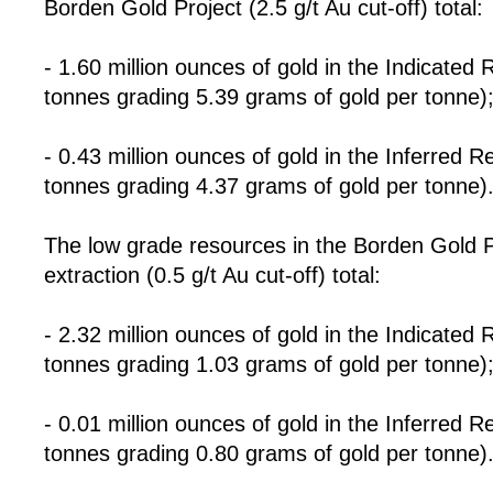
Borden Gold Project (2.5 g/t Au cut-off) total:
- 1.60 million ounces of gold in the Indicated 
tonnes grading 5.39 grams of gold per tonne)
- 0.43 million ounces of gold in the Inferred R
tonnes grading 4.37 grams of gold per tonne)
The low grade resources in the Borden Gold Pro
extraction (0.5 g/t Au cut-off) total:
- 2.32 million ounces of gold in the Indicated
tonnes grading 1.03 grams of gold per tonne)
- 0.01 million ounces of gold in the Inferred 
tonnes grading 0.80 grams of gold per tonne)