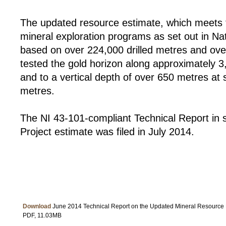
The updated resource estimate, which meets t
mineral exploration programs as set out in Na
based on over 224,000 drilled metres and ov
tested the gold horizon along approximately 3
and to a vertical depth of over 650 metres at
metres.
The NI 43-101-compliant Technical Report in 
Project estimate was filed in July 2014.
Download
June 2014 Technical Report on the Updated Mineral Resource 
PDF, 11.03MB