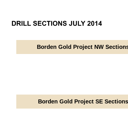
Borden Gold Project NW Sections
Borden Gold Project SE Sections