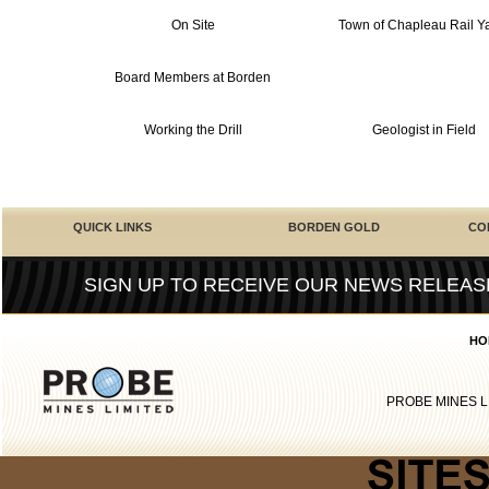
On Site
Town of Chapleau Rail Y
Board Members at Borden
Working the Drill
Geologist in Field
QUICK LINKS
BORDEN GOLD
CO
SIGN UP TO RECEIVE OUR NEWS RELEAS
HO
PROBE MINES L