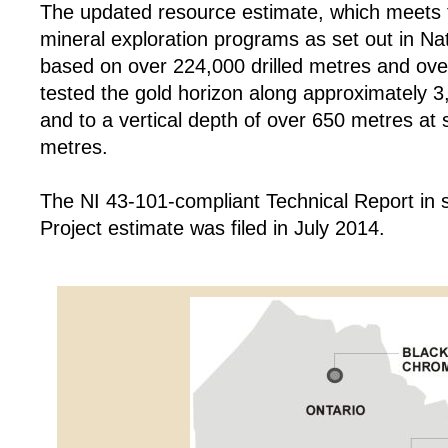
The updated resource estimate, which meets t
mineral exploration programs as set out in Na
based on over 224,000 drilled metres and ov
tested the gold horizon along approximately 3
and to a vertical depth of over 650 metres at
metres.
The NI 43-101-compliant Technical Report in 
Project estimate was filed in July 2014.