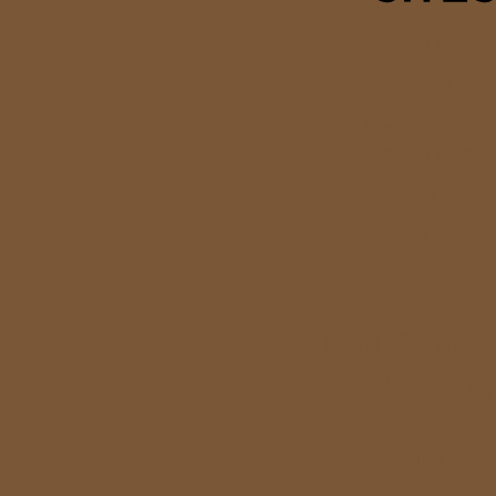
Casinos 
Migliori S
Gambling Si
Casinos 
Non Ga
Non Ga
Sites N
UK Casino
Non Gamstop
Fastest Pa
Casino 
Casinos 
オンラ