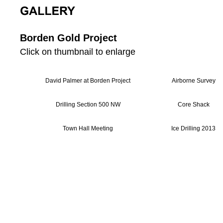
Borden Gold Project
Click on thumbnail to enlarge
David Palmer at Borden Project
Airborne Survey
Drilling Section 500 NW
Core Shack
Town Hall Meeting
Ice Drilling 2013