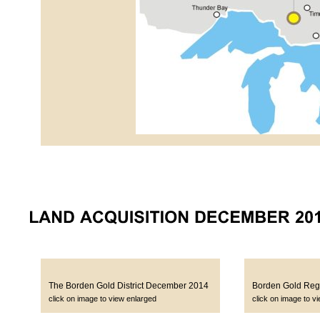
The Borden Gold District December 2014
Borden Gold Regi
click on image to view enlarged
click on image to v