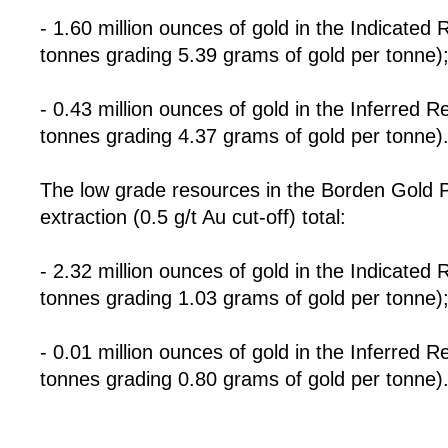
- 1.60 million ounces of gold in the Indicated 
tonnes grading 5.39 grams of gold per tonne)
- 0.43 million ounces of gold in the Inferred R
tonnes grading 4.37 grams of gold per tonne)
The low grade resources in the Borden Gold Pro
extraction (0.5 g/t Au cut-off) total:
- 2.32 million ounces of gold in the Indicated
tonnes grading 1.03 grams of gold per tonne)
- 0.01 million ounces of gold in the Inferred 
tonnes grading 0.80 grams of gold per tonne)