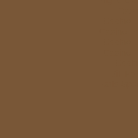
Migliore 
Casi
Casino E
Casino E
Casino E
Casino E
Casi
Siti P
Paris Spor