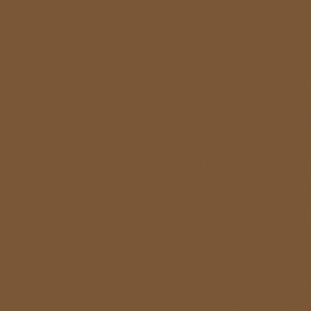
Non Gamstop
Fastest Pa
Casino 
Casinos 
オンラ
Gambling Si
UK Casino Si
Gambling Si
Meilleur Casi
Meilleur
UK Casino
Gambling Si
Non Gam