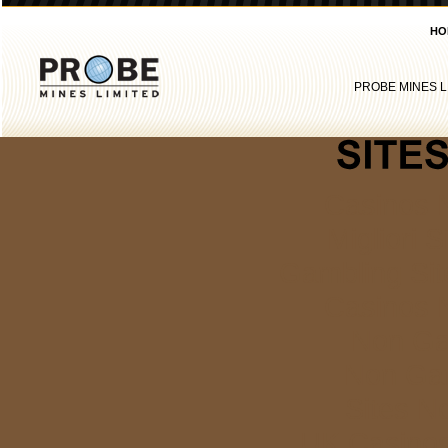
HO
PROBE MINES L
Casinos 
Migliori S
Gambling Si
Casinos 
Non Ga
Non Ga
Sites N
UK Casino