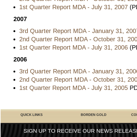
1st Quarter Report MDA - July 31, 2007
(P
2007
3rd Quarter Report MDA - January 31, 200
2nd Quarter Report MDA - October 31, 20
1st Quarter Report MDA - July 31, 2006
(P
2006
3rd Quarter Report MDA - January 31, 200
2nd Quarter Report MDA - October 31, 20
1st Quarter Report MDA - July 31, 2005
PD
QUICK LINKS
BORDEN GOLD
CO
SIGN UP TO RECEIVE OUR NEWS RELEAS