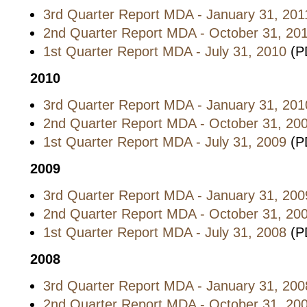
3rd Quarter Report MDA - January 31, 201
2nd Quarter Report MDA - October 31, 20
1st Quarter Report MDA - July 31, 2010
(P
2010
3rd Quarter Report MDA - January 31, 201
2nd Quarter Report MDA - October 31, 20
1st Quarter Report MDA - July 31, 2009
(P
2009
3rd Quarter Report MDA - January 31, 200
2nd Quarter Report MDA - October 31, 20
1st Quarter Report MDA - July 31, 2008
(P
2008
3rd Quarter Report MDA - January 31, 200
2nd Quarter Report MDA - October 31, 20