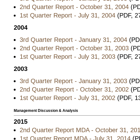
2nd Quarter Report - October 31, 2004
(PD
1st Quarter Report - July 31, 2004
(PDF, 2
2004
3rd Quarter Report - January 31, 2004
(PDF
2nd Quarter Report - October 31, 2003
(PD
1st Quarter Report - July 31, 2003
(PDF, 2
2003
3rd Quarter Report - January 31, 2003
(PDF
2nd Quarter Report - October 31, 2002
(PD
1st Quarter Report - July 31, 2002
(PDF, 1
Management Discussion & Analysis
2015
2nd Quarter Report MDA - October 31, 20
1st Quarter Report MDA - July 31, 2014
(P