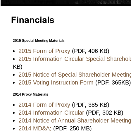
2015 Special Meeting Materials
2015 Form of Proxy
(PDF, 406 KB)
2015 Information Circular Special Shareho
KB)
2015 Notice of Special Shareholder Meetin
2015 Voting Instruction Form
(PDF, 365KB)
2014 Proxy Materials
2014 Form of Proxy
(PDF, 385 KB)
2014 Information Circular
(PDF, 302 KB)
2014 Notice of Annual Shareholder Meetin
2014 MD&A;
(PDF, 250 MB)