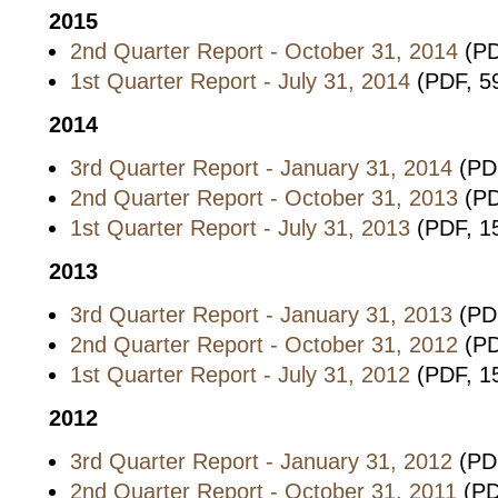
2015
2nd Quarter Report - October 31, 2014
(PD
1st Quarter Report - July 31, 2014
(PDF, 5
2014
3rd Quarter Report - January 31, 2014
(PD
2nd Quarter Report - October 31, 2013
(PD
1st Quarter Report - July 31, 2013
(PDF, 1
2013
3rd Quarter Report - January 31, 2013
(PD
2nd Quarter Report - October 31, 2012
(PD
1st Quarter Report - July 31, 2012
(PDF, 1
2012
3rd Quarter Report - January 31, 2012
(PD
2nd Quarter Report - October 31, 2011
(PD