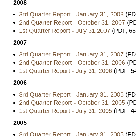
2008
3rd Quarter Report - January 31, 2008
(PDF
2nd Quarter Report - October 31, 2007
(PD
1st Quarter Report - July 31,2007
(PDF, 68
2007
3rd Quarter Report - January 31, 2007
(PD
2nd Quarter Report - October 31, 2006
(PD
1st Quarter Report - July 31, 2006
(PDF, 5
2006
3rd Quarter Report - January 31, 2006
(PDF
2nd Quarter Report - October 31, 2005
(PD
1st Quarter Report - July 31, 2005
(PDF, 4
2005
3rd Quarter Report - January 31, 2005
(PDF