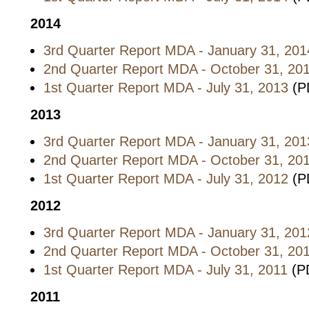
2014
3rd Quarter Report MDA - January 31, 201
2nd Quarter Report MDA - October 31, 20
1st Quarter Report MDA - July 31, 2013
(P
2013
3rd Quarter Report MDA - January 31, 201
2nd Quarter Report MDA - October 31, 20
1st Quarter Report MDA - July 31, 2012
(P
2012
3rd Quarter Report MDA - January 31, 201
2nd Quarter Report MDA - October 31, 20
1st Quarter Report MDA - July 31, 2011
(PD
2011