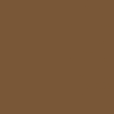
Meilleur
Casi
UK Online Cas
Bet
Casi
Casino E
Meilleur Casi
Poker Onl
Migliori Ca
仮想通貨
온라인 카
Ca