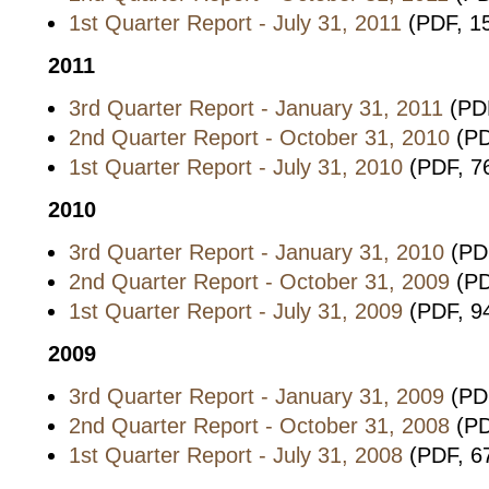
1st Quarter Report - July 31, 2011
(PDF, 1
2011
3rd Quarter Report - January 31, 2011
(PDF
2nd Quarter Report - October 31, 2010
(PD
1st Quarter Report - July 31, 2010
(PDF, 7
2010
3rd Quarter Report - January 31, 2010
(PDF
2nd Quarter Report - October 31, 2009
(PD
1st Quarter Report - July 31, 2009
(PDF, 9
2009
3rd Quarter Report - January 31, 2009
(PD
2nd Quarter Report - October 31, 2008
(PD
1st Quarter Report - July 31, 2008
(PDF, 6