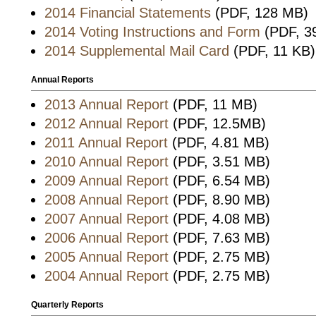
2014 Financial Statements
(PDF, 128 MB)
2014 Voting Instructions and Form
(PDF, 3
2014 Supplemental Mail Card
(PDF, 11 KB)
Annual Reports
2013 Annual Report
(PDF, 11 MB)
2012 Annual Report
(PDF, 12.5MB)
2011 Annual Report
(PDF, 4.81 MB)
2010 Annual Report
(PDF, 3.51 MB)
2009 Annual Report
(PDF, 6.54 MB)
2008 Annual Report
(PDF, 8.90 MB)
2007 Annual Report
(PDF, 4.08 MB)
2006 Annual Report
(PDF, 7.63 MB)
2005 Annual Report
(PDF, 2.75 MB)
2004 Annual Report
(PDF, 2.75 MB)
Quarterly Reports