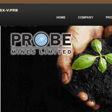
Casinos Not On Gamstop
сasino En Ligne Retrait Immédiat
Non Ga
HOME
COMPANY
PRO