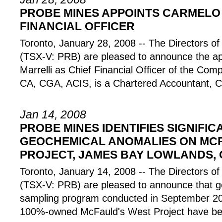
PROBE MINES APPOINTS CARMELO 
FINANCIAL OFFICER
Toronto, January 28, 2008 -- The Director
(TSX-V: PRB) are pleased to announce the a
Marrelli as Chief Financial Officer of the Co
CA, CGA, ACIS, is a Chartered Accountant, C
Jan 14, 2008
PROBE MINES IDENTIFIES SIGNIFIC
GEOCHEMICAL ANOMALIES ON MC
PROJECT, JAMES BAY LOWLANDS,
Toronto, January 14, 2008 -- The Director
(TSX-V: PRB) are pleased to announce that ge
sampling program conducted in September 2
100%-owned McFauld's West Project have be