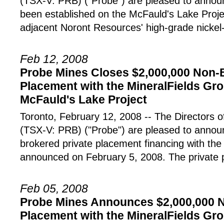
(TSX-V: PRB) ("Probe") are pleased to announ
been established on the McFauld's Lake Proje
adjacent Noront Resources' high-grade nickel
Feb 12, 2008
Probe Mines Closes $2,000,000 Non-
Placement with the MineralFields Gro
McFauld's Lake Project
Toronto, February 12, 2008 -- The Director
(TSX-V: PRB) ("Probe") are pleased to announ
brokered private placement financing with the
announced on February 5, 2008. The private 
Feb 05, 2008
Probe Mines Announces $2,000,000 N
Placement with the MineralFields Gro