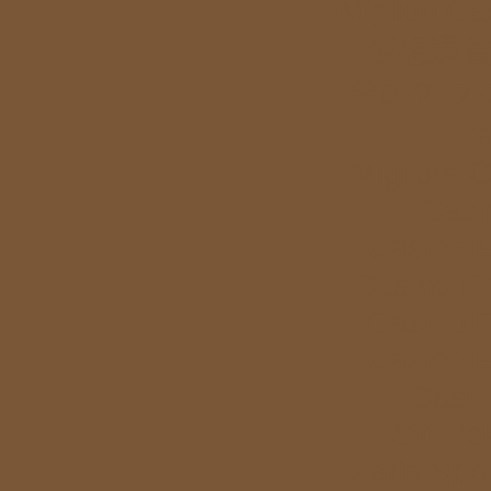
Migliori Ca
仮想通貨
온라인 카
Ca
Migliore 
Casi
Casino E
Casino E
Casino E
Casino E
Casi
Siti P
Paris Spor