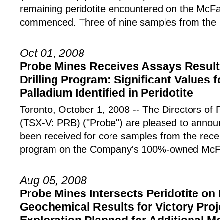
remaining peridotite encountered on the McF
commenced. Three of nine samples from the 
Oct 01, 2008
Probe Mines Receives Assays Result
Drilling Program: Significant Values 
Palladium Identified in Peridotite
Toronto, October 1, 2008 -- The Directors
(TSX-V: PRB) ("Probe") are pleased to announ
been received for core samples from the recen
program on the Company's 100%-owned McF
Aug 05, 2008
Probe Mines Intersects Peridotite on
Geochemical Results for Victory Proj