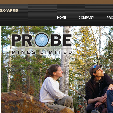
Casinos Not On Gamstop
сasino En Ligne Retrait Immédiat
Non Ga
HOME
COMPANY
PRO