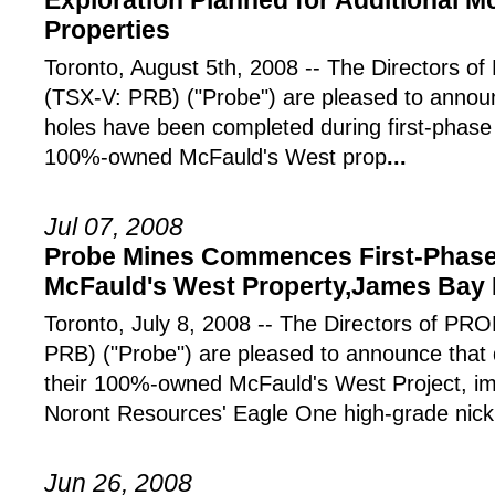
Exploration Planned for Additional M
Properties
Toronto, August 5th, 2008 -- The Directors
(TSX-V: PRB) ("Probe") are pleased to announc
holes have been completed during first-phase 
100%-owned McFauld's West prop
...
Jul 07, 2008
Probe Mines Commences First-Phase D
McFauld's West Property,James Bay 
Toronto, July 8, 2008 -- The Directors of 
PRB) ("Probe") are pleased to announce that 
their 100%-owned McFauld's West Project, im
Noront Resources' Eagle One high-grade nick
Jun 26, 2008