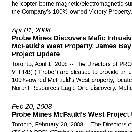
helicopter-borne magnetic/electromagnetic s
the Company's 100%-owned Victory Property,
Apr 01, 2008
Probe Mines Discovers Mafic Intrusi
McFauld's West Property, James Bay
Project Update
Toronto, April 1, 2008 -- The Directors of
V: PRB) ("Probe") are pleased to provide an
100%-owned McFauld's West property, locat
Noront Resources Eagle One discovery. Mafi
Feb 20, 2008
Probe Mines McFauld's West Project
Toronto, February 20, 2008 -- The Director