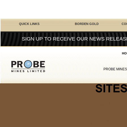
QUICK LINKS
BORDEN GOLD
CO
SIGN UP TO RECEIVE OUR NEWS RELEAS
HO
PROBE MINES
Casinos 
Migliori S
Gambling Si