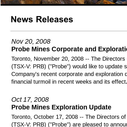
Nov 20, 2008
Probe Mines Corporate and Explorat
Toronto, November 20, 2008 -- The Directo
(TSX-V: PRB) ("Probe") would like to update 
Company's recent corporate and exploration 
financial turmoil in recent weeks and its effect
Oct 17, 2008
Probe Mines Exploration Update
Toronto, October 17, 2008 -- The Director
(TSX-V: PRB) ("Probe") are pleased to announ