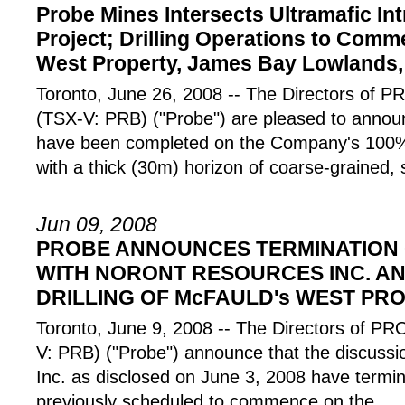
Probe Mines Intersects Ultramafic Int
Project; Drilling Operations to Com
West Property, James Bay Lowlands,
Toronto, June 26, 2008 -- The Directors o
(TSX-V: PRB) ("Probe") are pleased to announc
have been completed on the Company's 100%-
with a thick (30m) horizon of coarse-grained, 
Jun 09, 2008
PROBE ANNOUNCES TERMINATION 
WITH NORONT RESOURCES INC. AN
DRILLING OF McFAULD's WEST PR
Toronto, June 9, 2008 -- The Directors of
V: PRB) ("Probe") announce that the discuss
Inc. as disclosed on June 3, 2008 have termin
previously scheduled to commence on the
...