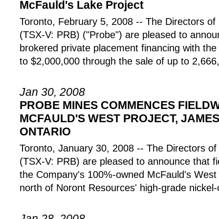
McFauld's Lake Project
Toronto, February 5, 2008 -- The Directors
(TSX-V: PRB) ("Probe") are pleased to annou
brokered private placement financing with the
to $2,000,000 through the sale of up to 2,66
Jan 30, 2008
PROBE MINES COMMENCES FIELDW
MCFAULD'S WEST PROJECT, JAME
ONTARIO
Toronto, January 30, 2008 -- The Director
(TSX-V: PRB) are pleased to announce that 
the Company's 100%-owned McFauld's West Pr
north of Noront Resources' high-grade nickel-
Jan 28, 2008