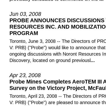
Jun 03, 2008
PROBE ANNOUNCES DISCUSSIONS
RESOURCES INC. AND MOBILIZATIO
PROGRAM
Toronto, June 3, 2008 -- The Directors of
V: PRB) ("Probe") would like to announce tha
ongoing discussions with Noront Resources I
Discovery, located on ground previousl
...
Apr 23, 2008
Probe Mines Completes AeroTEM III 
Survey on the Victory Project, McFau
Toronto, April 23, 2008 -- The Directors o
V: PRB) ("Probe") are pleased to announce th