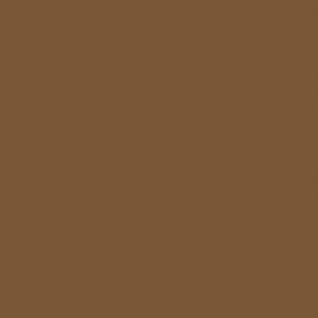
Meilleur Casi
Meilleur
UK Casino
Gambling Si
Non Gam
Meilleur
Casi
UK Online Cas
Bet
Casi
Casino E
Meilleur Casi
Poker Onl