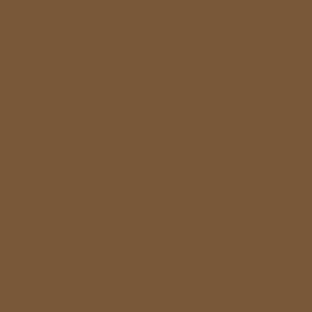
Casinos 
Non Ga
Non Ga
Sites N
UK Casino
Non Gamstop
Fastest Pa
Casino 
Casinos 
オンラ
Gambling Si
UK Casino Si
Gambling Si