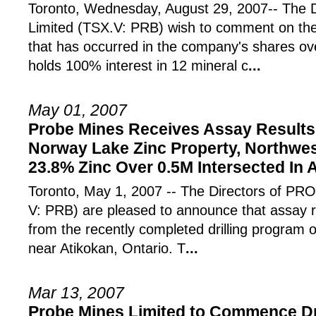
Toronto, Wednesday, August 29, 2007-- The D
Limited (TSX.V: PRB) wish to comment on the
that has occurred in the company's shares ov
holds 100% interest in 12 mineral c
...
May 01, 2007
Probe Mines Receives Assay Results 
Norway Lake Zinc Property, Northwes
23.8% Zinc Over 0.5M Intersected In
Toronto, May 1, 2007 -- The Directors of 
V: PRB) are pleased to announce that assay 
from the recently completed drilling program 
near Atikokan, Ontario. T
...
Mar 13, 2007
Probe Mines Limited to Commence Dr