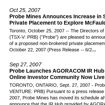
Oct 25, 2007
Probe Mines Announces Increase in 
Private Placement to Explore McFauld
Toronto, October 25, 2007 -- The Director
(TSX-V: PRB) ("Probe") are pleased to announ
of a proposed non-brokered private placemen
October 22, 2007 (Press Release -- 6/2
...
Sep 27, 2007
Probe Launches AGORACOM IR Hub A
Online Investor Community Now Live
TORONTO, ONTARIO, Sept. 27, 2007 - Probe
VENTURE: PRB) Pursuant to a press release
2007, Probe Mines has moved its schedule ah
announce that the IR Hub provided by AGOR