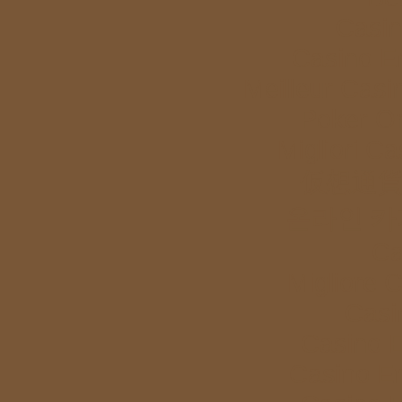
Casi
Casino E
Meilleur Casi
Poker Onl
Migliori Ca
仮想通貨
온라인 카
Ca
Migliore 
Casi
Casino E
Casino E