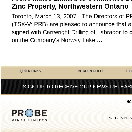
Zinc Property, Northwestern Ontario
Toronto, March 13, 2007 - The Directors o
(TSX-V: PRB) are pleased to announce that a 
signed with Cartwright Drilling of Labrador to
on the Company's Norway Lake
...
QUICK LINKS
BORDEN GOLD
CO
SIGN UP TO RECEIVE OUR NEWS RELEAS
HO
PROBE MINES