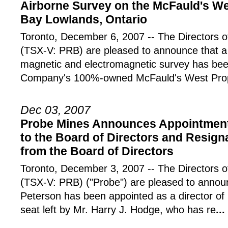
Airborne Survey on the McFauld's We
Bay Lowlands, Ontario
Toronto, December 6, 2007 -- The Director
(TSX-V: PRB) are pleased to announce that a 
magnetic and electromagnetic survey has be
Company's 100%-owned McFauld's West Prope
Dec 03, 2007
Probe Mines Announces Appointment 
to the Board of Directors and Resign
from the Board of Directors
Toronto, December 3, 2007 -- The Director
(TSX-V: PRB) ("Probe") are pleased to annou
Peterson has been appointed as a director of P
seat left by Mr. Harry J. Hodge, who has re
...