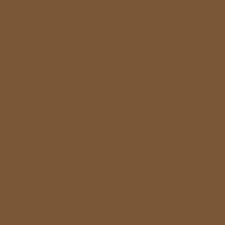
Casino E
Casino E
Casi
Siti P
Paris Spor