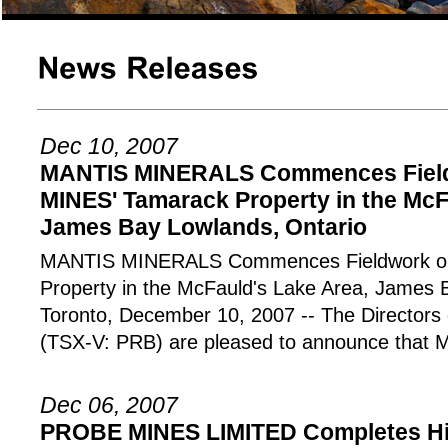
Dec 10, 2007
MANTIS MINERALS Commences Fiel
MINES' Tamarack Property in the McF
James Bay Lowlands, Ontario
MANTIS MINERALS Commences Fieldwork o
Property in the McFauld's Lake Area, James 
Toronto, December 10, 2007 -- The Directo
(TSX-V: PRB) are pleased to announce that M
Dec 06, 2007
PROBE MINES LIMITED Completes Hi