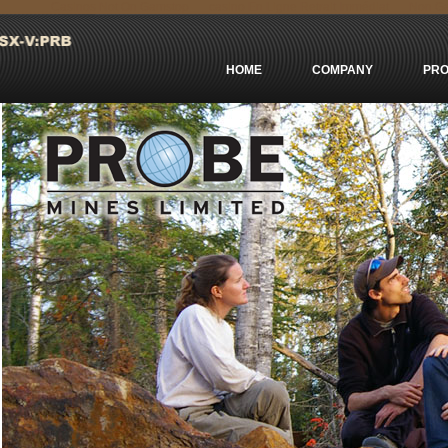
Casinos Not On Gamstop
сasino En Ligne Retrait Immédiat
Non Ga
HOME
COMPANY
PRO