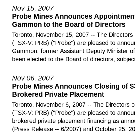
Nov 15, 2007
Probe Mines Announces Appointment 
Gammon to the Board of Directors
Toronto, November 15, 2007 -- The Directo
(TSX-V: PRB) ("Probe") are pleased to announ
Gammon, former Assistant Deputy Minister of
been elected to the Board of directors, subject
Nov 06, 2007
Probe Mines Announces Closing of $
Brokered Private Placement
Toronto, November 6, 2007 -- The Director
(TSX-V: PRB) ("Probe") are pleased to announ
brokered private placement financing as ann
(Press Release -- 6/2007) and October 25, 2