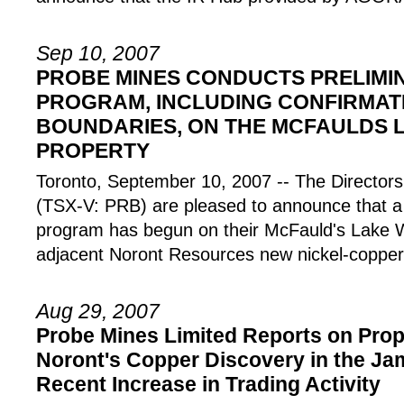
Sep 10, 2007
PROBE MINES CONDUCTS PRELIMI
PROGRAM, INCLUDING CONFIRMAT
BOUNDARIES, ON THE MCFAULDS 
PROPERTY
Toronto, September 10, 2007 -- The Direct
(TSX-V: PRB) are pleased to announce that a 
program has begun on their McFauld's Lake 
adjacent Noront Resources new nickel-copper
Aug 29, 2007
Probe Mines Limited Reports on Prop
Noront's Copper Discovery in the J
Recent Increase in Trading Activity