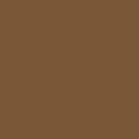
オンラ
Gambling Si
UK Casino Si
Gambling Si
Meilleur Casi
Meilleur
UK Casino
Gambling Si
Non Gam
Meilleur
Casi
UK Online Cas
Bet