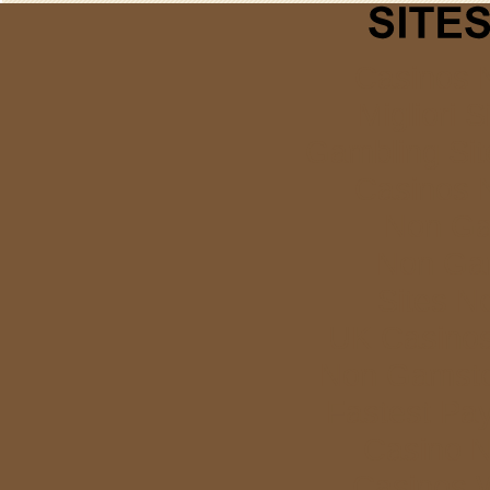
Casinos 
Migliori S
Gambling Si
Casinos 
Non Ga
Non Ga
Sites N
UK Casino
Non Gamstop
Fastest Pa
Casino 
Casinos 