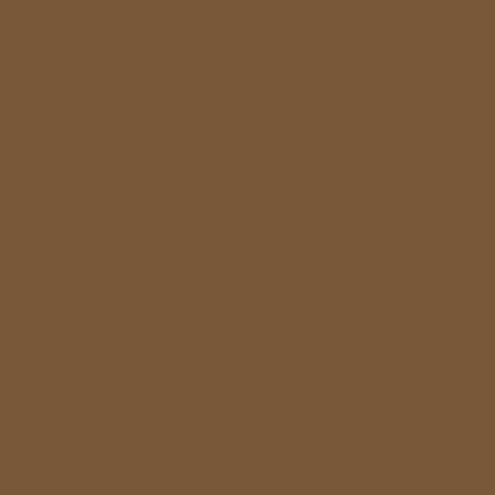
Casi
UK Online Cas
Bet
Casi
Casino E
Meilleur Casi
Poker Onl
Migliori Ca
仮想通貨
온라인 카
Ca
Migliore 
Casi