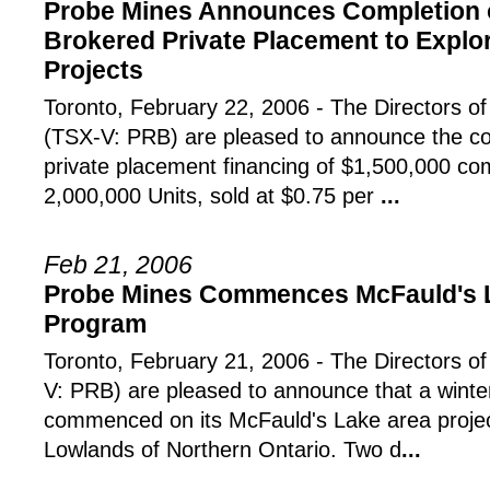
Probe Mines Announces Completion o
Brokered Private Placement to Explo
Projects
Toronto, February 22, 2006 - The Director
(TSX-V: PRB) are pleased to announce the co
private placement financing of $1,500,000 com
2,000,000 Units, sold at $0.75 per
...
Feb 21, 2006
Probe Mines Commences McFauld's La
Program
Toronto, February 21, 2006 - The Directors o
V: PRB) are pleased to announce that a winter
commenced on its McFauld's Lake area proje
Lowlands of Northern Ontario. Two d
...