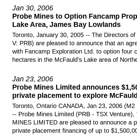
Jan 30, 2006
Probe Mines to Option Fancamp Prope
Lake Area, James Bay Lowlands
Toronto, January 30, 2005 -- The Directors o
V: PRB) are pleased to announce that an ag
with Fancamp Exploration Ltd. to option four 
hectares in the McFauld's Lake area of North
Jan 23, 2006
Probe Mines Limited announces $1,5
private placement to explore McFauld
Toronto, Ontario CANADA, Jan 23, 2006 (
-- Probe Mines Limited (PRB - TSX Venture),
MINES LIMITED are pleased to announce a p
private placement financing of up to $1,500,0