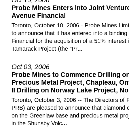
Oct 10, 2006
Probe Mines Enters into Joint Ventu
Avenue Financial
Toronto, October 10, 2006 - Probe Mines Lim
to announce that it has entered into a binding 
Financial for the acquisition of a 51% intere
Tamarack Project (the "Pr
...
Oct 03, 2006
Probe Mines to Commence Drilling o
Precious Metal Project, Chapleau, On
II Drilling on Norway Lake Project, N
Toronto, October 3, 2006 -- The Directors of
PRB) are pleased to announce that diamond dr
on the Greenlaw base and precious metal pro
in the Shunsby Volc
...