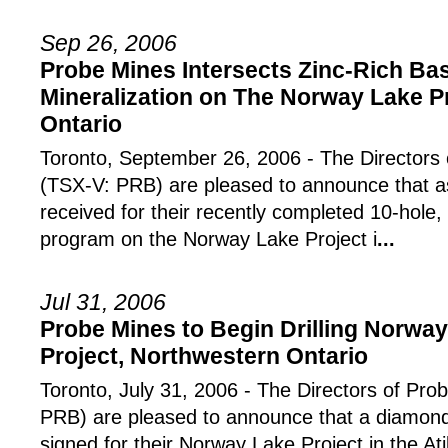
Sep 26, 2006
Probe Mines Intersects Zinc-Rich Ba
Mineralization on The Norway Lake P
Ontario
Toronto, September 26, 2006 - The Directors 
(TSX-V: PRB) are pleased to announce that a
received for their recently completed 10-hole
program on the Norway Lake Project i
...
Jul 31, 2006
Probe Mines to Begin Drilling Norwa
Project, Northwestern Ontario
Toronto, July 31, 2006 - The Directors of Pro
PRB) are pleased to announce that a diamond 
signed for their Norway Lake Project in the A