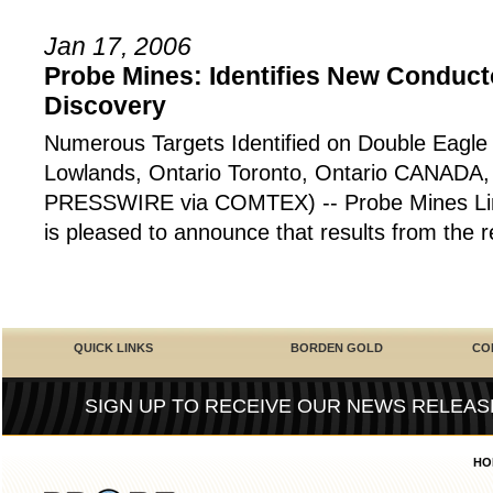
Jan 17, 2006
Probe Mines: Identifies New Conduc
Discovery
Numerous Targets Identified on Double Eagle
Lowlands, Ontario Toronto, Ontario CANADA,
PRESSWIRE via COMTEX) -- Probe Mines Lim
is pleased to announce that results from the 
QUICK LINKS
BORDEN GOLD
CO
SIGN UP TO RECEIVE OUR NEWS RELEAS
HO