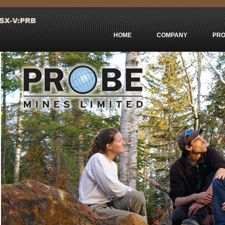
Casinos Not On Gamstop
сasino En Ligne Retrait Immédiat
Non Ga
HOME
COMPANY
PRO