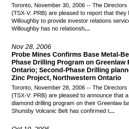
Toronto, November 30, 2006 -- The Directors 
(TSX-V: PRB) are pleased to report that they
Willoughby to provide investor relations serv
Willoughby has no relationsh
...
Nov 28, 2006
Probe Mines Confirms Base Metal-Bea
Phase Drilling Program on Greenlaw 
Ontario; Second-Phase Drilling plan
Zinc Project, Northwestern Ontario
Toronto, November 28, 2006 -- The Directors 
(TSX-V: PRB) are pleased to announce that a
diamond drilling program on their Greenlaw ba
Shunsby Volcanic Belt has confirmed t
...