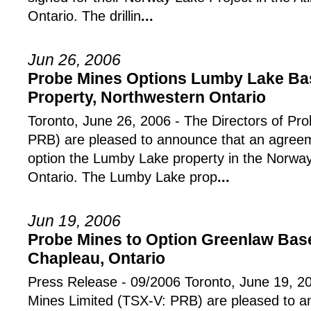
Ontario. The drillin
...
Jun 26, 2006
Probe Mines Options Lumby Lake Bas
Property, Northwestern Ontario
Toronto, June 26, 2006 - The Directors of Pr
PRB) are pleased to announce that an agree
option the Lumby Lake property in the Norway
Ontario. The Lumby Lake prop
...
Jun 19, 2006
Probe Mines to Option Greenlaw Base
Chapleau, Ontario
Press Release - 09/2006 Toronto, June 19, 20
Mines Limited (TSX-V: PRB) are pleased to 