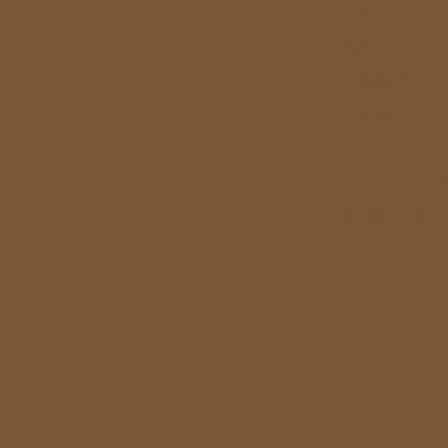
Casino E
Casino E
Casino E
Casino E
Casi
Siti P
Paris Spor