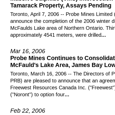
Tamarack Property, Assays Pending
Toronto, April 7, 2006 -- Probe Mines Limited
announce the completion of the 2006 winter dr
McFaulds Lake area of Northern Ontario. Thirt
approximately 4541 meters, were drilled
...
Mar 16, 2006
Probe Mines Continues to Consolidate
McFauld's Lake Area, James Bay Lo
Toronto, March 16, 2006 -- The Directors of 
PRB) are pleased to announce that an agree
Freewest Resources Canada Inc. ("Freewest"
("Noront") to option four
...
Feb 22, 2006