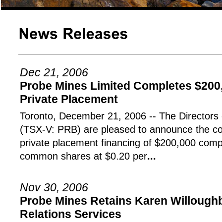
Dec 21, 2006
Probe Mines Limited Completes $200
Private Placement
Toronto, December 21, 2006 -- The Directo
(TSX-V: PRB) are pleased to announce the co
private placement financing of $200,000 compr
common shares at $0.20 per
...
Nov 30, 2006
Probe Mines Retains Karen Willoughb
Relations Services