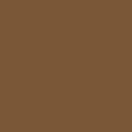
Fastest Pa
Casino 
Casinos 
オンラ
Gambling Si
UK Casino Si
Gambling Si
Meilleur Casi
Meilleur
UK Casino
Gambling Si
Non Gam
Meilleur