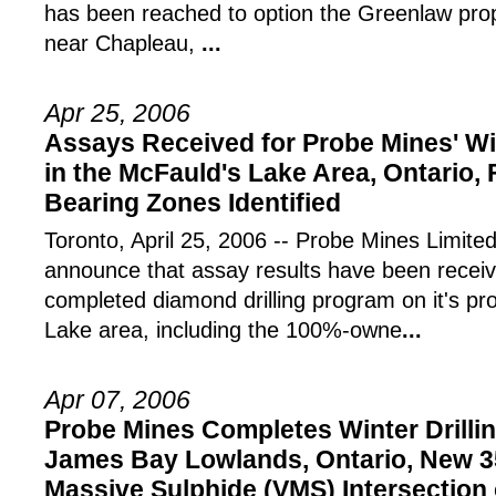
has been reached to option the Greenlaw pro
near Chapleau,
...
Apr 25, 2006
Assays Received for Probe Mines' Wi
in the McFauld's Lake Area, Ontario,
Bearing Zones Identified
Toronto, April 25, 2006 -- Probe Mines Limite
announce that assay results have been receive
completed diamond drilling program on it's pr
Lake area, including the 100%-owne
...
Apr 07, 2006
Probe Mines Completes Winter Drillin
James Bay Lowlands, Ontario, New 3
Massive Sulphide (VMS) Intersectio