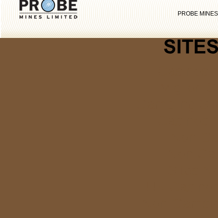
PROBE MINES
Casinos 
Migliori S
Gambling Si
Casinos 
Non Ga
Non Ga
Sites N
UK Casino
Non Gamstop