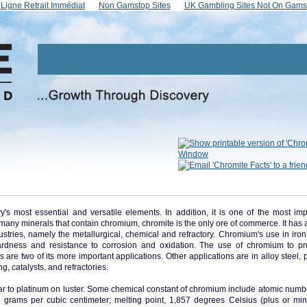
Ligne Retrait Immédiat
Non Gamstop Sites
UK Gambling Sites Not On Gams
s most essential and versatile elements. In addition, it is one of the most imp
he many minerals that contain chromium, chromite is the only ore of commerce. It has
ustries, namely the metallurgical, chemical and refractory. Chromium's use in iron,
rdness and resistance to corrosion and oxidation. The use of chromium to p
 are two of its more important applications. Other applications are in alloy steel, 
g, catalysts, and refractories.
ar to platinum on luster. Some chemical constant of chromium include atomic numbe
9 grams per cubic centimeter; melting point, 1,857 degrees Celsius (plus or mi