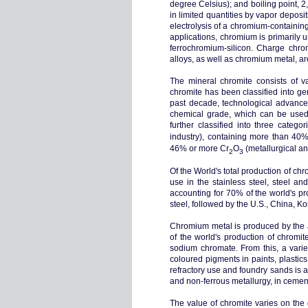
degree Celsius); and boiling point, 
in limited quantities by vapor depo
electrolysis of a chromium-containing
applications, chromium is primarily u
ferrochromium-silicon. Charge chro
alloys, as well as chromium metal, 
The mineral chromite consists of v
chromite has been classified into ge
past decade, technological advances
chemical grade, which can be used 
further classified into three cate
industry), containing more than 40
46% or more Cr
O
(metallurgical an
2
3
Of the World's total production of c
use in the stainless steel, steel an
accounting for 70% of the world's pr
steel, followed by the U.S., China, Ko
Chromium metal is produced by the al
of the world's production of chromi
sodium chromate. From this, a varie
coloured pigments in paints, plastic
refractory use and foundry sands is a
and non-ferrous metallurgy, in cement 
The value of chromite varies on the