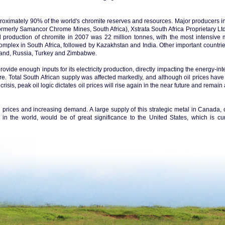
oximately 90% of the world's chromite reserves and resources. Major producers i
rmerly Samancor Chrome Mines, South Africa), Xstrata South Africa Proprietary Ltd
d production of chromite in 2007 was 22 million tonnes, with the most intensive 
mplex in South Africa, followed by Kazakhstan and India. Other important countrie
nland, Russia, Turkey and Zimbabwe.
ovide enough inputs for its electricity production, directly impacting the energy-in
e. Total South African supply was affected markedly, and although oil prices hav
isis, peak oil logic dictates oil prices will rise again in the near future and remai
ng prices and increasing demand. A large supply of this strategic metal in Canada, 
 in the world, would be of great significance to the United States, which is cur