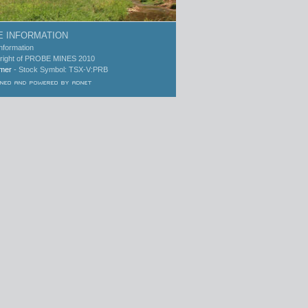
 INFORMATION
Information
right of PROBE MINES 2010
imer
- Stock Symbol: TSX-V:PRB