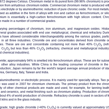
2,672 degrees Celsius. Chromium metal in its purest form (99.96% chromium) is pr
sition from anhydrous chromium iodide. Commercial chromium metal is produced eit
 electrolyte or by aluminothermic reduction of pure chromic oxide. For most metallu
sed as additive in the form of alloys with iron and carbon as ferrochromium, or sili
mium is essentially a high-carbon ferrochromium with high silicon content. Ch
are made in a number of commercial grades.
arying percentages of chromium, iron aluminum, and magnesium oxides. Histori
neral grades associated with end use: metallurgical, chemical and refractory. Duri
 have allowed considerable interchangeability among the various grades, partic
in all three industries. Chromite ore and concentrates derived from chromite o
gories. These are ore and concentrate containing not more than 40% Cr
O
(refr
2
3
% Cr
O
but less than 46% Cr
O
(refractory, chemical and metallurgical industry
2
3
2
3
d chemical industries).
hromite; approximately 94% is smelted into ferrochromium alloys. These are for subs
d other alloy industries. While China is the leading consumer of chromite in the
oduction; Japan remains by far the world's largest average annual producer of sta
rea, Germany, Italy, Taiwan and India.
uminothermic or electrolytic process. It is mainly used for specialty alloys. Two p
te was used in 2007 for chromium chemicals. The primary product from the chrom
ty of other chemical products are made and used, for example, for tanning leath
s and ceramics, and metal finishing such as chromium plating. Production of chromi
bout 4% of world production of chromite. Refractory chromite is used in sectors of f
kilns and in the glass industry.
 grade; high grade chromite (>40% Cr
O
) is currently valued at approximately 
2
3