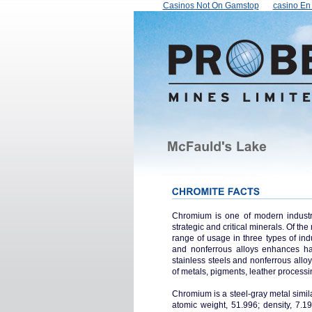
Casinos Not On Gamstop
сasino En 
Chromium is one of modern industry'
strategic and critical minerals. Of t
range of usage in three types of ind
and nonferrous alloys enhances ha
stainless steels and nonferrous alloys
of metals, pigments, leather processin
Chromium is a steel-gray metal simil
atomic weight, 51.996; density, 7.1