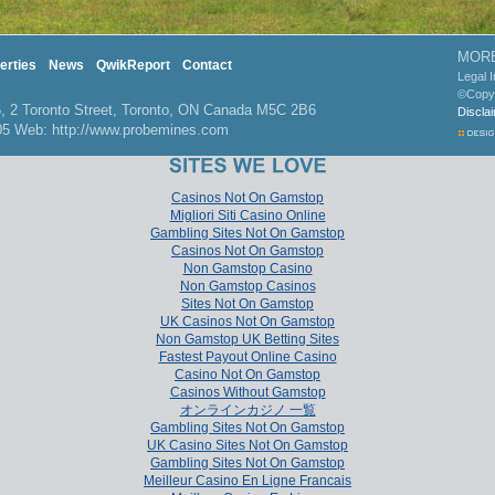
MORE
erties
News
QwikReport
Contact
Legal 
©Copy
2 Toronto Street, Toronto, ON Canada M5C 2B6
Discla
705 Web: http://www.probemines.com
Casinos Not On Gamstop
Migliori Siti Casino Online
Gambling Sites Not On Gamstop
Casinos Not On Gamstop
Non Gamstop Casino
Non Gamstop Casinos
Sites Not On Gamstop
UK Casinos Not On Gamstop
Non Gamstop UK Betting Sites
Fastest Payout Online Casino
Casino Not On Gamstop
Casinos Without Gamstop
オンラインカジノ 一覧
Gambling Sites Not On Gamstop
UK Casino Sites Not On Gamstop
Gambling Sites Not On Gamstop
Meilleur Casino En Ligne Francais