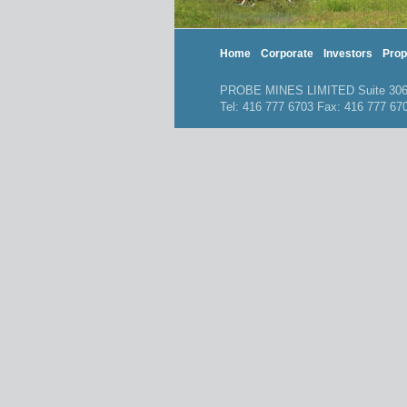
Home
Corporate
Investors
Prop
PROBE MINES LIMITED Suite 306, 
Tel: 416 777 6703 Fax: 416 777 6