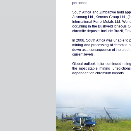
per tonne.
South Africa and Zimbabwe hold appr
Assmang Ltd., Kermas Group Ltd., (fo
International Ferro Metals Ltd. Worl
occurring in the Bushveld Igneous Co
chromite deposits include Brazil, Fi
In 2008, South Africa was unable to pr
mining and processing of chromite or
down as a consequence of the credit cr
current levels.
Global outlook is for continued risi
the most stable mining jurisdictions
dependant on chromium imports.