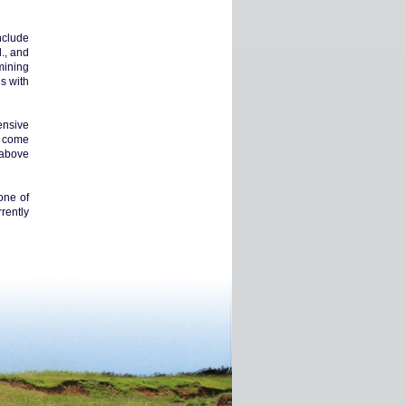
nclude
., and
mining
s with
tensive
e come
n above
one of
rently