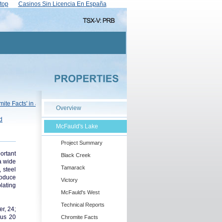
top
Casinos Sin Licencia En España
Overview
McFauld's Lake
Project Summary
ortant
Black Creek
 a wide
Tamarack
 steel
roduce
Victory
plating
McFauld's West
Technical Reports
r, 24;
nus 20
Chromite Facts