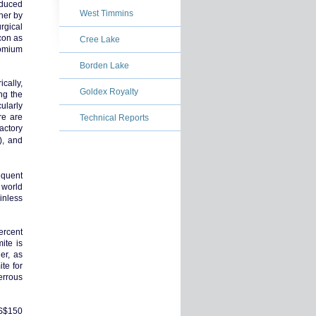
oduced
West Timmins
her by
rgical
con as
Cree Lake
romium
Borden Lake
cally,
Goldex Royalty
ng the
ularly
re are
Technical Reports
actory
), and
equent
 world
inless
ercent
ite is
er, as
te for
errous
US$150