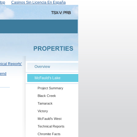
top
Casinos Sin Licencia En España
Overview
McFauld's Lake
Project Summary
Black Creek
Tamarack
Victory
McFauld's West
Technical Reports
Chromite Facts