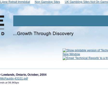
Ligne Retrait Immédiat
Non Gamstop Sites
UK Gambling Sites Not On Gams
 Lowlands, Ontario, October, 2004
f/McFaulds-43101.pdf
onds at 56.6Kbps