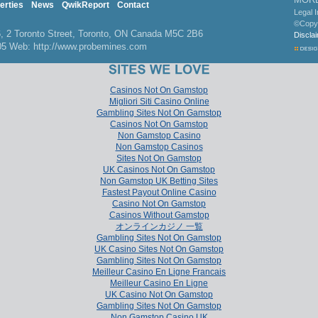
erties
News
QwikReport
Contact
Legal 
©Copy
2 Toronto Street, Toronto, ON Canada M5C 2B6
Discla
705 Web: http://www.probemines.com
Casinos Not On Gamstop
Migliori Siti Casino Online
Gambling Sites Not On Gamstop
Casinos Not On Gamstop
Non Gamstop Casino
Non Gamstop Casinos
Sites Not On Gamstop
UK Casinos Not On Gamstop
Non Gamstop UK Betting Sites
Fastest Payout Online Casino
Casino Not On Gamstop
Casinos Without Gamstop
オンラインカジノ 一覧
Gambling Sites Not On Gamstop
UK Casino Sites Not On Gamstop
Gambling Sites Not On Gamstop
Meilleur Casino En Ligne Francais
Meilleur Casino En Ligne
UK Casino Not On Gamstop
Gambling Sites Not On Gamstop
Non Gamstop Casino UK