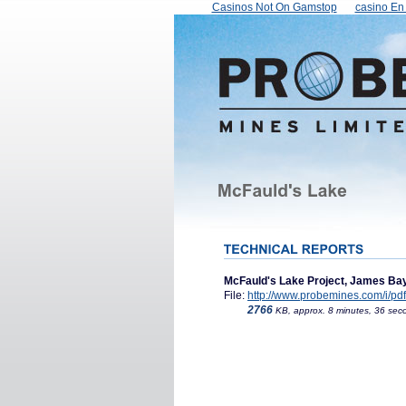
Casinos Not On Gamstop
сasino En 
McFauld's Lake Project, James Bay
File:
http://www.probemines.com/i/pd
2766
KB, approx. 8 minutes, 36 sec