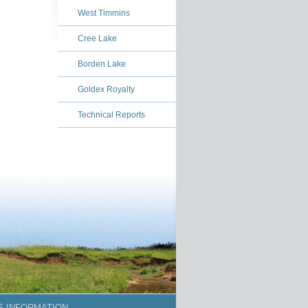
West Timmins
Cree Lake
Borden Lake
Goldex Royalty
Technical Reports
 INFORMATION