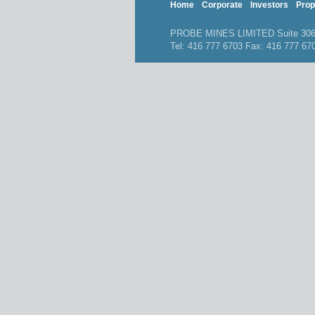
Home
Corporate
Investors
Prop
PROBE MINES LIMITED Suite 306, 
Tel: 416 777 6703 Fax: 416 777 6