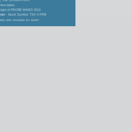
Information
right of PROBE MINES 2010
imer
- Stock Symbol: TSX-V:PRB