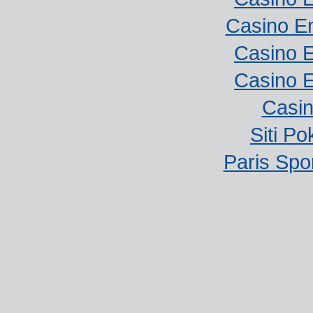
Casino E
Casino E
Casino E
Casi
Siti P
Paris Spor