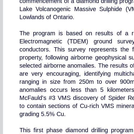
commencement of a diamond drilling prog
Lake Volcanogenic Massive Sulphide (V
Lowlands of Ontario.
The program is based on results of a 
Electromagnetic (TDEM) ground survey
conductors. This survey represents the f
property, following airborne geophysical 
selected airborne anomalies. The results 
are very encouraging, identifying multic
ranging in size from 250m to over 900m
anomalies occurs less than 5 kilometers
McFauld's #3 VMS discovery of Spider R
to contain sections of Cu-rich VMS minera
grading 5.5% Cu.
This first phase diamond drilling progra