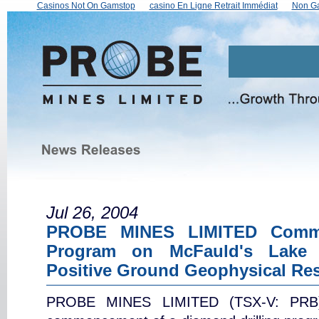
Casinos Not On Gamstop
сasino En Ligne Retrait Immédiat
Non Ga
Jul 26, 2004
PROBE MINES LIMITED Comme
Program on McFauld's Lake 
Positive Ground Geophysical Res
PROBE MINES LIMITED (TSX-V: PRB) 