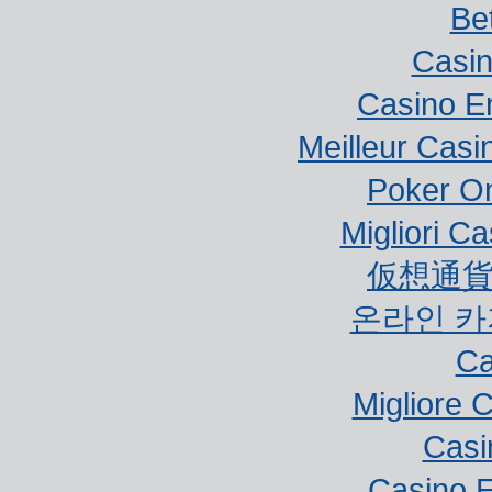
Bet
Casi
Casino E
Meilleur Casi
Poker Onl
Migliori Ca
仮想通貨
온라인 카
Ca
Migliore 
Casi
Casino E