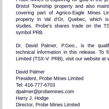
Bristol Township property and also mainta
covering part of Agnico-Eagle Mines L
property in Val d'Or, Quebec, which is 
studies. Probe's shares trade on the 
symbol PRB.
Dr. David Palmer, P.Geo., is the quali
technical information in this release. To
Limited (TSX-V: PRB), visit our website a
David Palmer
President, Probe Mines Limited
Tel: 416-777-6703
dpalmer@probemines.com
Harry J. Hodge
Director, Probe Mines Limited