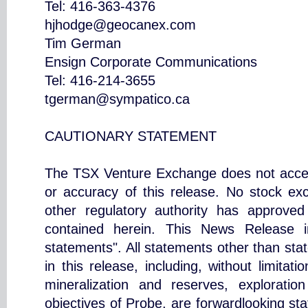
Tel: 416-363-4376
hjhodge@geocanex.com
Tim German
Ensign Corporate Communications
Tel: 416-214-3655
tgerman@sympatico.ca
CAUTIONARY STATEMENT
The TSX Venture Exchange does not accept
or accuracy of this release. No stock ex
other regulatory authority has approved
contained herein. This News Release in
statements". All statements other than stat
in this release, including, without limitat
mineralization and reserves, exploratio
objectives of Probe, are forwardlooking sta