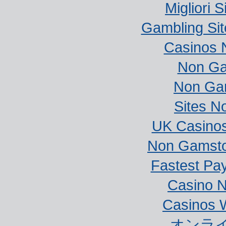
Migliori S
Gambling Si
Casinos 
Non Ga
Non Ga
Sites N
UK Casino
Non Gamstop
Fastest Pa
Casino 
Casinos 
オンラ