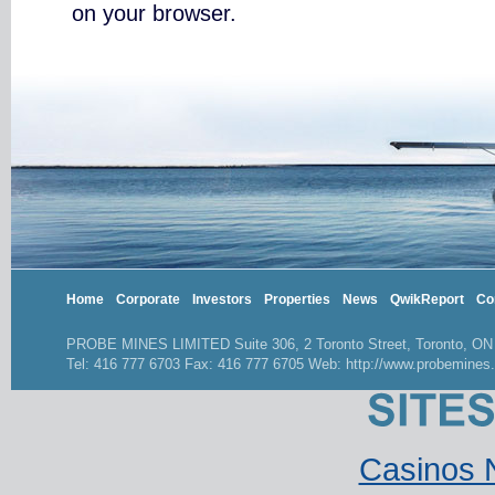
on your browser.
Home
Corporate
Investors
Properties
News
QwikReport
Co
PROBE MINES LIMITED Suite 306, 2 Toronto Street, Toronto, O
Tel: 416 777 6703 Fax: 416 777 6705 Web: http://www.probemines
Casinos 