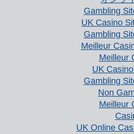
Gambling Si
UK Casino Si
Gambling Si
Meilleur Casi
Meilleur
UK Casino
Gambling Si
Non Gam
Meilleur
Casi
UK Online Cas