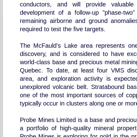
conductors, and will provide valuable 
development of a follow-up "phase-two"
remaining airborne and ground anomalies.
required to test the five targets.
The McFauld's Lake area represents on
discovery, and is considered to have exce
world-class base and precious metal minin
Quebec. To date, at least four VMS dis
area, and exploration activity is expecte
unexplored volcanic belt. Stratabound bas
one of the most important sources of cop
typically occur in clusters along one or mor
Probe Mines Limited is a base and preciou
a portfolio of high-quality mineral prope
Probe Mines is exploring for gold in the p