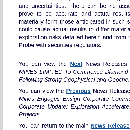
and uncertainties. There can be no assu
prove to be accurate and actual results
materially form those anticipated in such 
could cause actual results to differ materi
exploration risks detailed herein and from 
Probe with securities regulators.
You can view the
Next
News Releases 
MINES LIMITED To Commence Diamond Dri
Following Strong Geophysical and Geochem
You can view the
Previous
News Release
Mines Engages Ensign Corporate Communi
Corporate Update: Exploration Accelerat
Projects
You can return to the main
News Release