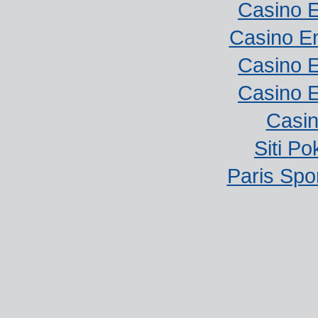
Casino E
Casino E
Casino E
Casino E
Casi
Siti P
Paris Spor