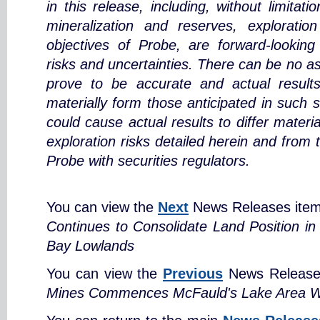
in this release, including, without limitat
mineralization and reserves, exploratio
objectives of Probe, are forward-looking
risks and uncertainties. There can be no a
prove to be accurate and actual results
materially form those anticipated in such 
could cause actual results to differ materi
exploration risks detailed herein and from 
Probe with securities regulators.
You can view the
Next
News Releases ite
Continues to Consolidate Land Position i
Bay Lowlands
You can view the
Previous
News Release
Mines Commences McFauld's Lake Area Win