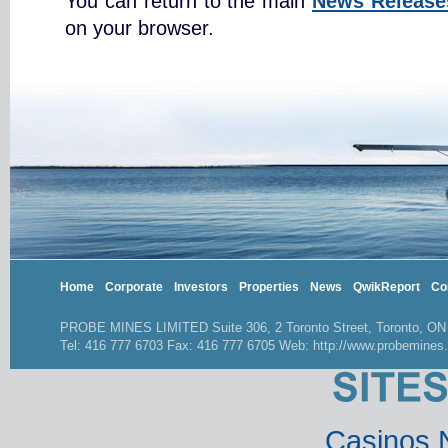
You can return to the main
News Release
on your browser.
Home
Corporate
Investors
Properties
News
QwikReport
Co
PROBE MINES LIMITED Suite 306, 2 Toronto Street, Toronto, O
Tel: 416 777 6703 Fax: 416 777 6705 Web: http://www.probemines
Casinos 