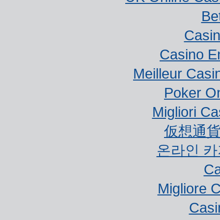
Bet
Casi
Casino E
Meilleur Casi
Poker Onl
Migliori Ca
仮想通貨
온라인 카
Ca
Migliore 
Casi