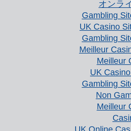
オンラ
Gambling Si
UK Casino Si
Gambling Si
Meilleur Casi
Meilleur
UK Casino
Gambling Si
Non Gam
Meilleur
Casi
UK Online Cas