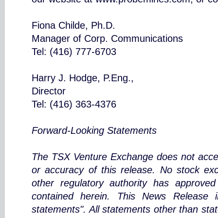
Fiona Childe, Ph.D.
Manager of Corp. Communications
Tel: (416) 777-6703
Harry J. Hodge, P.Eng.,
Director
Tel: (416) 363-4376
Forward-Looking Statements
The TSX Venture Exchange does not accept
or accuracy of this release. No stock ex
other regulatory authority has approved
contained herein. This News Release in
statements". All statements other than stat