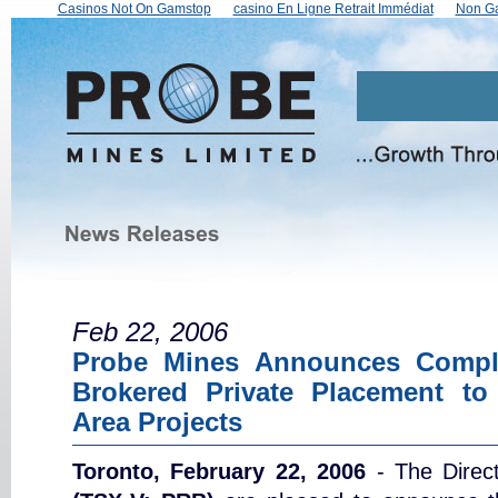
Casinos Not On Gamstop
сasino En Ligne Retrait Immédiat
Non Ga
Feb 22, 2006
Probe Mines Announces Comple
Brokered Private Placement to
Area Projects
Toronto, February 22, 2006
- The Direc