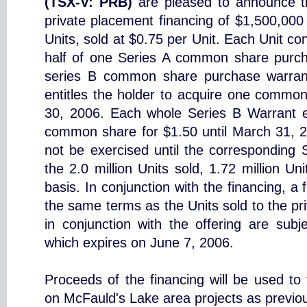
(TSX-V: PRB)
are pleased to announce t
private placement financing of $1,500,000
Units, sold at $0.75 per Unit. Each Unit c
half of one Series A common share purch
series B common share purchase warran
entitles the holder to acquire one common
30, 2006. Each whole Series B Warrant en
common share for $1.50 until March 31, 
not be exercised until the corresponding 
the 2.0 million Units sold, 1.72 million U
basis. In conjunction with the financing, a
the same terms as the Units sold to the pri
in conjunction with the offering are subj
which expires on June 7, 2006.
Proceeds of the financing will be used to
on McFauld's Lake area projects as previo