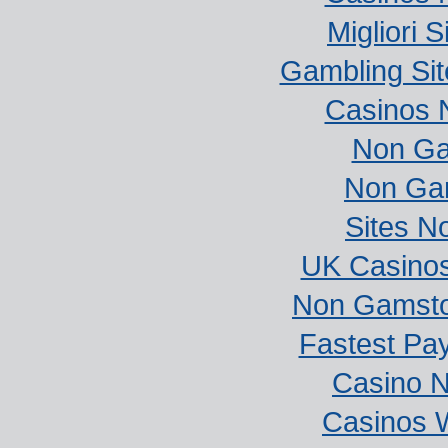
Migliori S
Gambling Si
Casinos 
Non Ga
Non Ga
Sites N
UK Casino
Non Gamstop
Fastest Pa
Casino 
Casinos 