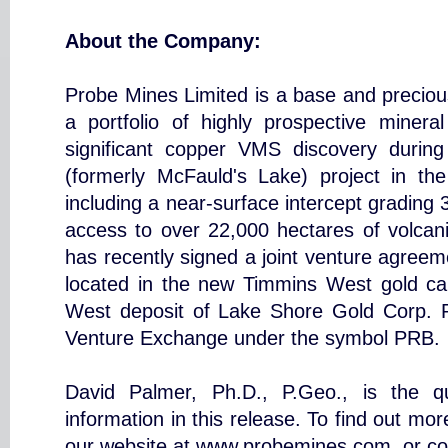
About the Company:
Probe Mines Limited is a base and preciou
a portfolio of highly prospective miner
significant copper VMS discovery during
(formerly McFauld's Lake) project in t
including a near-surface intercept gradin
access to over 22,000 hectares of volcanic
has recently signed a joint venture agreeme
located in the new Timmins West gold c
West deposit of Lake Shore Gold Corp. 
Venture Exchange under the symbol PRB.
David Palmer, Ph.D., P.Geo., is the qua
information in this release. To find out mo
our website at www.probemines.com, or co