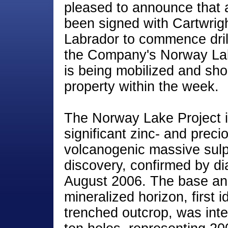
pleased to announce that a
been signed with Cartwright
Labrador to commence dril
the Company's Norway Lake
is being mobilized and sho
property within the week.
The Norway Lake Project is
significant zinc- and preci
volcanogenic massive sul
discovery, confirmed by dia
August 2006. The base an
mineralized horizon, first id
trenched outcrop, was inte