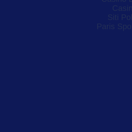
Casi
Siti P
Paris Spor