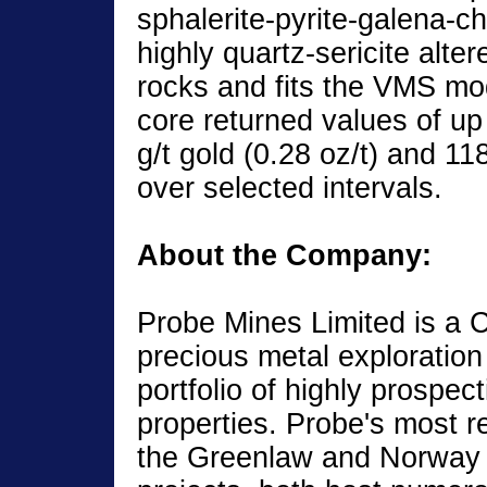
sphalerite-pyrite-galena-c
highly quartz-sericite alter
rocks and fits the VMS mod
core returned values of up
g/t gold (0.28 oz/t) and 118 
over selected intervals.
About the Company:
Probe Mines Limited is a
precious metal exploratio
portfolio of highly prospec
properties. Probe's most r
the Greenlaw and Norway