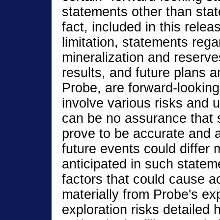
statements other than stat
fact, included in this relea
limitation, statements rega
mineralization and reserve
results, and future plans a
Probe, are forward-looking
involve various risks and 
can be no assurance that 
prove to be accurate and a
future events could differ 
anticipated in such statem
factors that could cause act
materially from Probe's ex
exploration risks detailed 