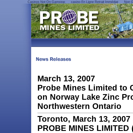
Casinos Not On Gamstop
сasino En Ligne Retrait Immédiat
Non G
March 13, 2007
Probe Mines Limited to
on Norway Lake Zinc Pro
Northwestern Ontario
Toronto, March 13, 2007
PROBE MINES LIMITED (