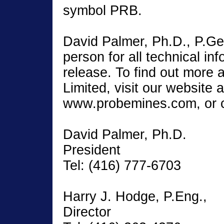
symbol PRB.
David Palmer, Ph.D., P.Geo.
person for all technical inf
release. To find out more
Limited, visit our website a
www.probemines.com, or c
David Palmer, Ph.D.
President
Tel: (416) 777-6703
Harry J. Hodge, P.Eng.,
Director