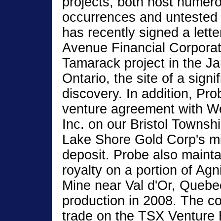
projects, both host numer
occurrences and untested
has recently signed a letter
Avenue Financial Corporati
Tamarack project in the 
Ontario, the site of a sign
discovery. In addition, Pro
venture agreement with W
Inc. on our Bristol Townshi
Lake Shore Gold Corp's mi
deposit. Probe also maint
royalty on a portion of Ag
Mine near Val d'Or, Quebec
production in 2008. The c
trade on the TSX Venture