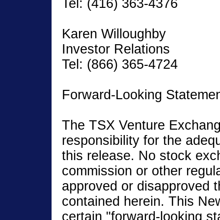
Tel: (416) 363-4376
Karen Willoughby
Investor Relations
Tel: (866) 365-4724
Forward-Looking Stateme
The TSX Venture Exchang
responsibility for the ade
this release. No stock exc
commission or other regula
approved or disapproved t
contained herein. This Ne
certain "forward-looking st