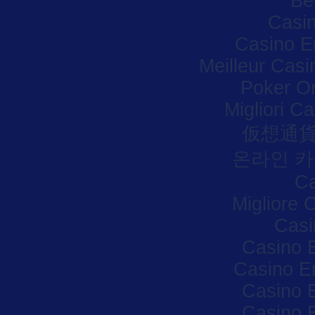
Be
Casi
Casino E
Meilleur Casi
Poker Onl
Migliori C
仮想通貨
온라인 카
Ca
Migliore
Casi
Casino 
Casino E
Casino 
Casino 