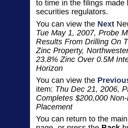
to time in the filings made
securities regulators.
You can view the
Next
New
Tue May 1, 2007, Probe M
Results From Drilling On
Zinc Property, Northweste
23.8% Zinc Over 0.5M Int
Horizon
You can view the
Previou
item:
Thu Dec 21, 2006, P
Completes $200,000 Non-B
Placement
You can return to the mai
page, or press the
Back
bu