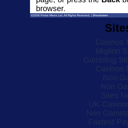
browser.
©2006 Probe Mines Ltd. All Rights Reserved. |
Disclaimer
Site
Casinos 
Migliori 
Gambling Si
Casinos 
Non Ga
Non Ga
Sites 
UK Casino
Non Gamsto
Fastest Pa