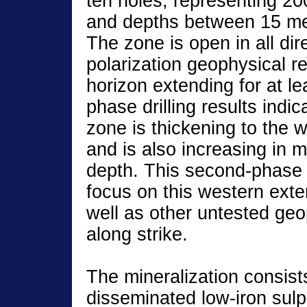
ten holes, representing 20
and depths between 15 me
The zone is open in all di
polarization geophysical r
horizon extending for at le
phase drilling results indi
zone is thickening to the 
and is also increasing in m
depth. This second-phase d
focus on this western exte
well as other untested geo
along strike.
The mineralization consist
disseminated low-iron sulp