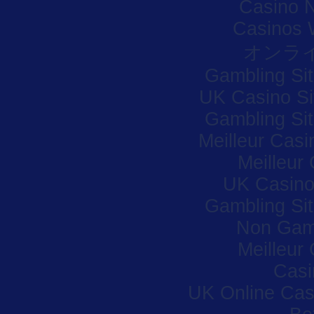
Casino 
Casinos 
オンラ
Gambling Si
UK Casino S
Gambling Si
Meilleur Casi
Meilleur
UK Casino
Gambling Si
Non Gam
Meilleur
Casi
UK Online Ca